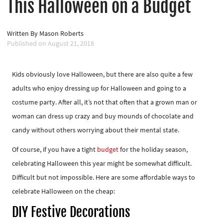
This Halloween on a Budget
Written By
Mason Roberts
Published on
August 21, 2018
Kids obviously love Halloween, but there are also quite a few
adults who enjoy dressing up for Halloween and going to a
costume party. After all, it’s not that often that a grown man or
woman can dress up crazy and buy mounds of chocolate and
candy without others worrying about their mental state.
Of course, if you have a tight
budget
for the holiday season,
celebrating Halloween this year might be somewhat difficult.
Difficult but not impossible. Here are some affordable ways to
celebrate Halloween on the cheap:
DIY Festive Decorations