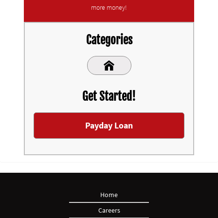
more money!
Categories
Get Started!
Payday Loan
Home
Careers