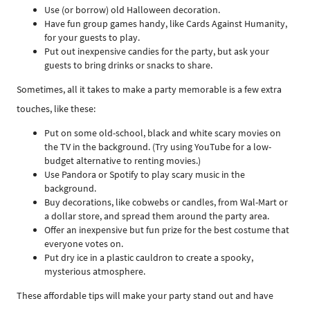
Use (or borrow) old Halloween decoration.
Have fun group games handy, like Cards Against Humanity,
for your guests to play.
Put out inexpensive candies for the party, but ask your
guests to bring drinks or snacks to share.
Sometimes, all it takes to make a party memorable is a few extra
touches, like these:
Put on some old-school, black and white scary movies on
the TV in the background. (Try using YouTube for a low-
budget alternative to renting movies.)
Use Pandora or Spotify to play scary music in the
background.
Buy decorations, like cobwebs or candles, from Wal-Mart or
a dollar store, and spread them around the party area.
Offer an inexpensive but fun prize for the best costume that
everyone votes on.
Put dry ice in a plastic cauldron to create a spooky,
mysterious atmosphere.
These affordable tips will make your party stand out and have