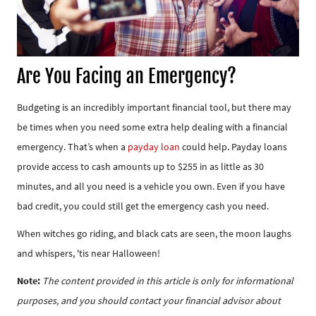
Are You Facing an Emergency?
Budgeting is an incredibly important financial tool, but there may
be times when you need some extra help dealing with a financial
emergency. That’s when a
payday loan
could help. Payday loans
provide access to cash amounts up to $255 in as little as 30
minutes, and all you need is a vehicle you own. Even if you have
bad credit, you could still get the emergency cash you need.
When witches go riding, and black cats are seen, the moon laughs
and whispers, 'tis near Halloween!
Note:
The content provided in this article is only for informational
purposes, and you should contact your financial advisor about