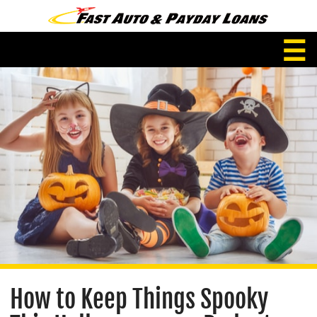
☰
How to Keep Things Spooky