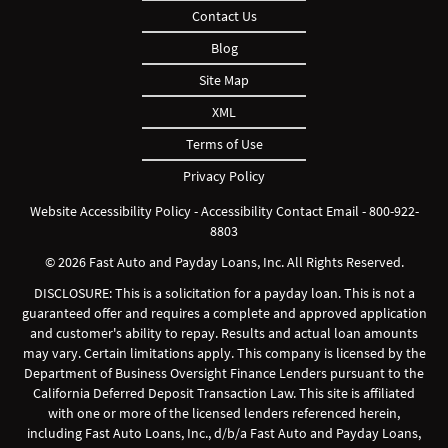
Contact Us
Blog
Site Map
XML
Terms of Use
Privacy Policy
Website Accessibility Policy
-
Accessibility Contact Email
-
800-922-
8803
© 2026 Fast Auto and Payday Loans, Inc. All Rights Reserved.
DISCLOSURE: This is a solicitation for a payday loan. This is not a
guaranteed offer and requires a complete and approved application
and customer's ability to repay. Results and actual loan amounts
may vary. Certain limitations apply. This company is licensed by the
Department of Business Oversight Finance Lenders pursuant to the
California Deferred Deposit Transaction Law. This site is affiliated
with one or more of the licensed lenders referenced herein,
including Fast Auto Loans, Inc., d/b/a Fast Auto and Payday Loans,