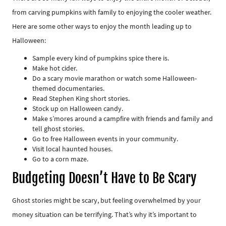
from carving pumpkins with family to enjoying the cooler weather.
Here are some other ways to enjoy the month leading up to
Halloween:
Sample every kind of pumpkins spice there is.
Make hot cider.
Do a scary movie marathon or watch some Halloween-
themed documentaries.
Read Stephen King short stories.
Stock up on Halloween candy.
Make s’mores around a campfire with friends and family and
tell ghost stories.
Go to free Halloween events in your community.
Visit local haunted houses.
Go to a corn maze.
Budgeting Doesn’t Have to Be Scary
Ghost stories might be scary, but feeling overwhelmed by your
money situation can be terrifying. That’s why it’s important to