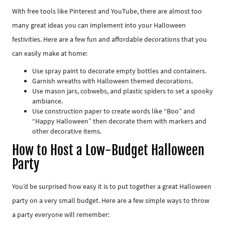
With free tools like Pinterest and YouTube, there are almost too
many great ideas you can implement into your Halloween
festivities. Here are a few fun and affordable decorations that you
can easily make at home:
Use spray paint to decorate empty bottles and containers.
Garnish wreaths with Halloween themed decorations.
Use mason jars, cobwebs, and plastic spiders to set a spooky
ambiance.
Use construction paper to create words like “Boo” and
“Happy Halloween” then decorate them with markers and
other decorative items.
How to Host a Low-Budget Halloween
Party
You’d be surprised how easy it is to put together a great Halloween
party on a very small budget. Here are a few simple ways to throw
a party everyone will remember: