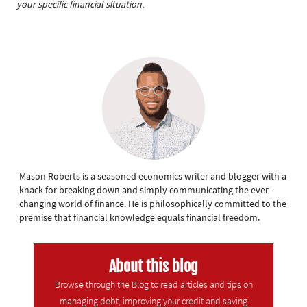
your specific financial situation.
Mason Roberts is a seasoned economics writer and blogger with a
knack for breaking down and simply communicating the ever-
changing world of finance. He is philosophically committed to the
premise that financial knowledge equals financial freedom.
About this blog
Browse through the Blog to read articles and tips on
managing debt, improving your credit and saving