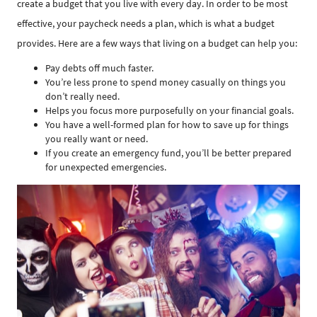
create a budget that you live with every day. In order to be most
effective, your paycheck needs a plan, which is what a budget
provides. Here are a few ways that living on a budget can help you:
Pay debts off much faster.
You’re less prone to spend money casually on things you
don’t really need.
Helps you focus more purposefully on your financial goals.
You have a well-formed plan for how to save up for things
you really want or need.
If you create an emergency fund, you’ll be better prepared
for unexpected emergencies.