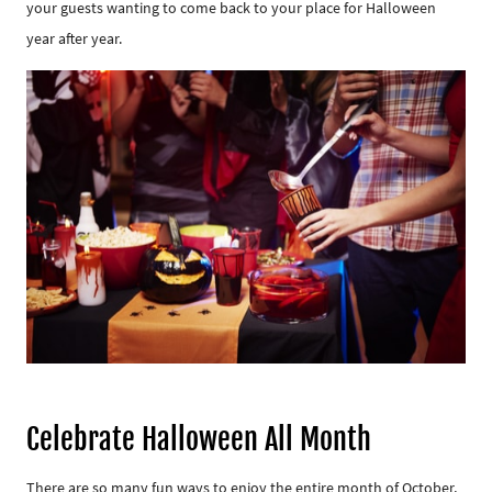
your guests wanting to come back to your place for Halloween
year after year.
Celebrate Halloween All Month
There are so many fun ways to enjoy the entire month of October,