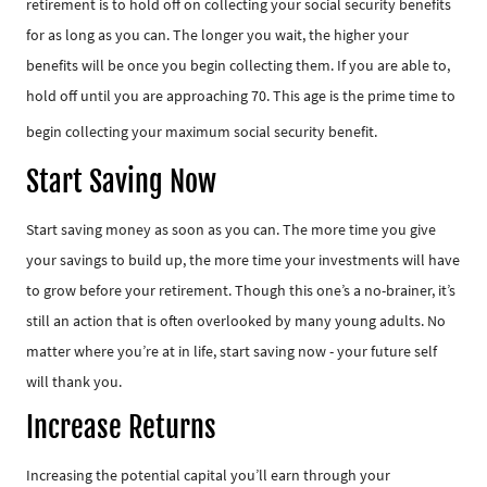
retirement is to hold off on collecting your social security benefits
for as long as you can. The longer you wait, the higher your
benefits will be once you begin collecting them. If you are able to,
hold off until you are approaching 70. This age is the prime time to
begin collecting your maximum social security benefit.
Start Saving Now
Start saving money as soon as you can. The more time you give
your savings to build up, the more time your investments will have
to grow before your retirement. Though this one’s a no-brainer, it’s
still an action that is often overlooked by many young adults. No
matter where you’re at in life, start saving now - your future self
will thank you.
Increase Returns
Increasing the potential capital you’ll earn through your