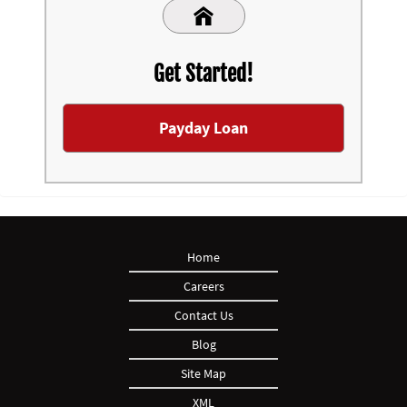
Get Started!
Payday Loan
Home
Careers
Contact Us
Blog
Site Map
XML