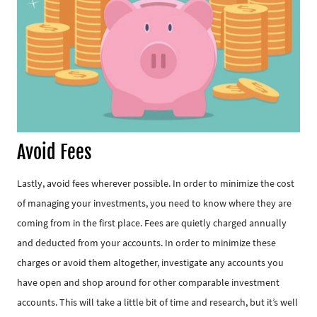
Avoid Fees
Lastly, avoid fees wherever possible. In order to minimize the cost
of managing your investments, you need to know where they are
coming from in the first place. Fees are quietly charged annually
and deducted from your accounts. In order to minimize these
charges or avoid them altogether, investigate any accounts you
have open and shop around for other comparable investment
accounts. This will take a little bit of time and research, but it’s well