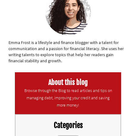
Emma Frost is a lifestyle and finance blogger with a talent for
communication and a passion for financial literacy. She uses her
writing talents to explore topics that help her readers gain
financial stability and growth.
About this blog
Browse through the Blog to read articles and tips on
managing debt, improving your credit and saving
more money!
Categories