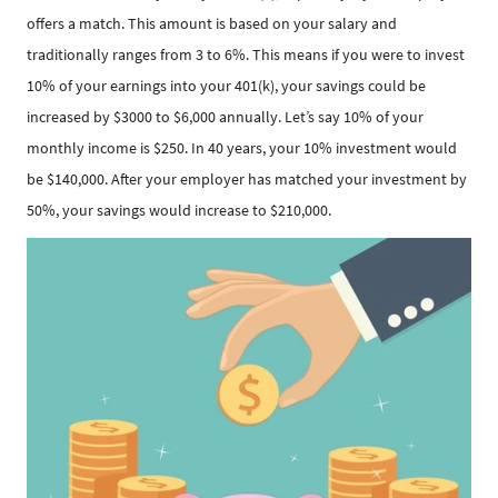
offers a match. This amount is based on your salary and
traditionally ranges from 3 to 6%. This means if you were to invest
10% of your earnings into your 401(k), your savings could be
increased by $3000 to $6,000 annually. Let’s say 10% of your
monthly income is $250. In 40 years, your 10% investment would
be $140,000. After your employer has matched your investment by
50%, your savings would increase to $210,000.