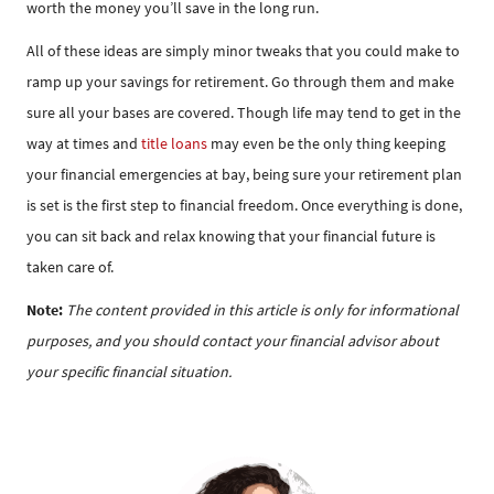
worth the money you’ll save in the long run.
All of these ideas are simply minor tweaks that you could make to
ramp up your savings for retirement. Go through them and make
sure all your bases are covered. Though life may tend to get in the
way at times and
title loans
may even be the only thing keeping
your financial emergencies at bay, being sure your retirement plan
is set is the first step to financial freedom. Once everything is done,
you can sit back and relax knowing that your financial future is
taken care of.
Note:
The content provided in this article is only for informational
purposes, and you should contact your financial advisor about
your specific financial situation.