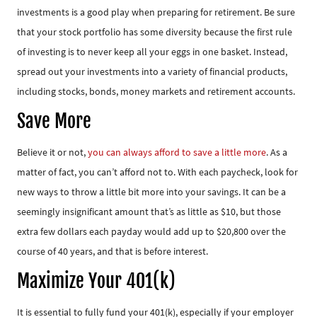
investments is a good play when preparing for retirement. Be sure
that your stock portfolio has some diversity because the first rule
of investing is to never keep all your eggs in one basket. Instead,
spread out your investments into a variety of financial products,
including stocks, bonds, money markets and retirement accounts.
Save More
Believe it or not,
you can always afford to save a little more
. As a
matter of fact, you can’t afford not to. With each paycheck, look for
new ways to throw a little bit more into your savings. It can be a
seemingly insignificant amount that’s as little as $10, but those
extra few dollars each payday would add up to $20,800 over the
course of 40 years, and that is before interest.
Maximize Your 401(k)
It is essential to fully fund your 401(k), especially if your employer