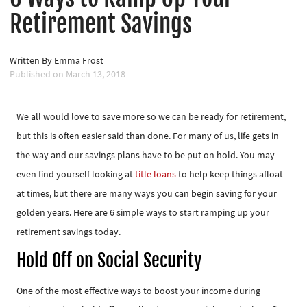
Retirement Savings
Written By
Emma Frost
Published on
March 13, 2018
We all would love to save more so we can be ready for retirement,
but this is often easier said than done. For many of us, life gets in
the way and our savings plans have to be put on hold. You may
even find yourself looking at
title loans
to help keep things afloat
at times, but there are many ways you can begin saving for your
golden years. Here are 6 simple ways to start ramping up your
retirement savings today.
Hold Off on Social Security
One of the most effective ways to boost your income during