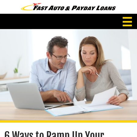
☰
6 Ways to Ramp Up Your